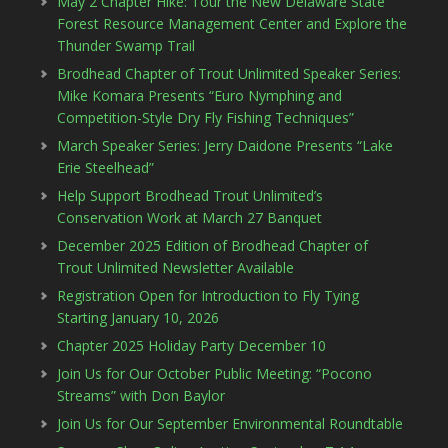
May 2 Chapter Hike: Tour the New Delaware State
Forest Resource Management Center and Explore the
Thunder Swamp Trail
Brodhead Chapter of Trout Unlimited Speaker Series:
Mike Komara Presents “Euro Nymphing and
Competition-Style Dry Fly Fishing Techniques”
March Speaker Series: Jerry Daidone Presents “Lake
Erie Steelhead”
Help Support Brodhead Trout Unlimited’s
Conservation Work at March 27 Banquet
December 2025 Edition of Brodhead Chapter of
Trout Unlimited Newsletter Available
Registration Open for Introduction to Fly Tying
Starting January 10, 2026
Chapter 2025 Holiday Party December 10
Join Us for Our October Public Meeting: “Pocono
Streams” with Don Baylor
Join Us for Our September Environmental Roundtable