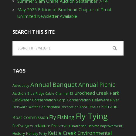
Summer Slam Online Auction September 7-14
May 2025 Edition of Brodhead Chapter of Trout
Unlimited Newsletter Available
SEARCH THIS SITE
TAGS
Annual Banquet
Annual Picnic
Advocacy
Brodhead Creek Park
Auction
Blue Ridge Cable Channel 13
Coldwater Conservation Corp
Conservation
Delaware River
Fish and
Delaware Water Gap National Recreation Area
DHALO
Fly Tying
Fly Fishing
Boat Commission
ForEvergreen Nature Preserve
Fundraiser
Habitat Improvement
Kettle Creek Environmental
History
Holiday Party