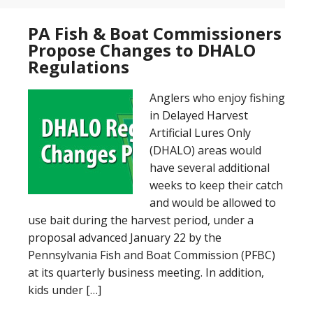
PA Fish & Boat Commissioners
Propose Changes to DHALO
Regulations
Anglers who enjoy fishing
in Delayed Harvest
Artificial Lures Only
(DHALO) areas would
have several additional
weeks to keep their catch
and would be allowed to
use bait during the harvest period, under a
proposal advanced January 22 by the
Pennsylvania Fish and Boat Commission (PFBC)
at its quarterly business meeting. In addition,
kids under […]