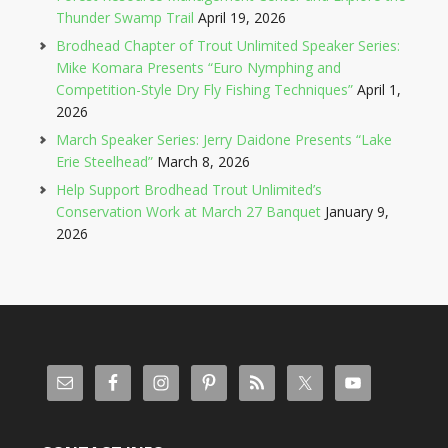
Thunder Swamp Trail
April 19, 2026
Brodhead Chapter of Trout Unlimited Speaker Series:
Mike Komara Presents “Euro Nymphing and
Competition-Style Dry Fly Fishing Techniques”
April 1,
2026
March Speaker Series: Jerry Daidone Presents “Lake
Erie Steelhead”
March 8, 2026
Help Support Brodhead Trout Unlimited’s
Conservation Work at March 27 Banquet
January 9,
2026