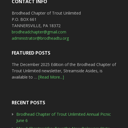
CONTACT INFO
Brodhead Chapter of Trout Unlimited
P.O. BOX 661
TANNERSVILLE, PA 18372
brodheadchapter@gmail.com
administrator@brodheadtu.org
FEATURED POSTS
The December 2025 Edition of the Brodhead Chapter of
Trout Unlimited newsletter, Streamside Asides, is
available to …
[Read More...]
RECENT POSTS
Brodhead Chapter of Trout Unlimited Annual Picnic
June 6