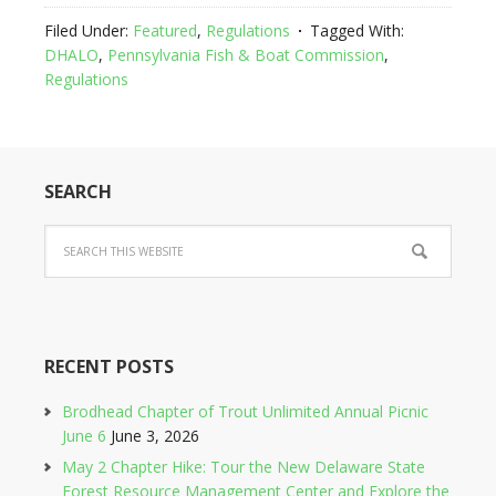
Filed Under:
Featured
,
Regulations
Tagged With:
DHALO
,
Pennsylvania Fish & Boat Commission
,
Regulations
SEARCH
RECENT POSTS
Brodhead Chapter of Trout Unlimited Annual Picnic
June 6
June 3, 2026
May 2 Chapter Hike: Tour the New Delaware State
Forest Resource Management Center and Explore the