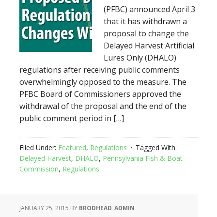
(PFBC) announced April 3
that it has withdrawn a
proposal to change the
Delayed Harvest Artificial
Lures Only (DHALO)
regulations after receiving public comments
overwhelmingly opposed to the measure. The
PFBC Board of Commissioners approved the
withdrawal of the proposal and the end of the
public comment period in […]
Filed Under:
Featured
,
Regulations
Tagged With:
Delayed Harvest
,
DHALO
,
Pennsylvania Fish & Boat
Commission
,
Regulations
JANUARY 25, 2015
BY
BRODHEAD_ADMIN