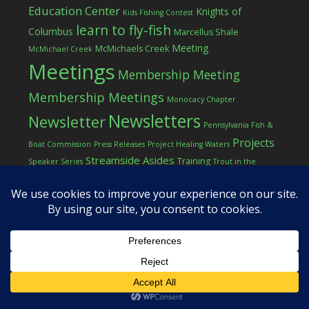
Education Center
Knights of
Kids Fishing Contest
learn to fly-fish
Columbus
Marcellus Shale
Meeting
McMichaels Creek
McMichael Creek
Meetings
Membership Meeting
Membership Meetings
Monocacy Chapter
Newsletters
Newsletter
Pennsylvania Fish &
Projects
Boat Commission
Press Releases
Project Healing Waters
Streamside Asides
Training
Speaker Series
Trout in the
Western Pocono Chapter of TU
Classroom
Winter
Women
workshop
COPYRIGHT © 2026 ·
LOG IN