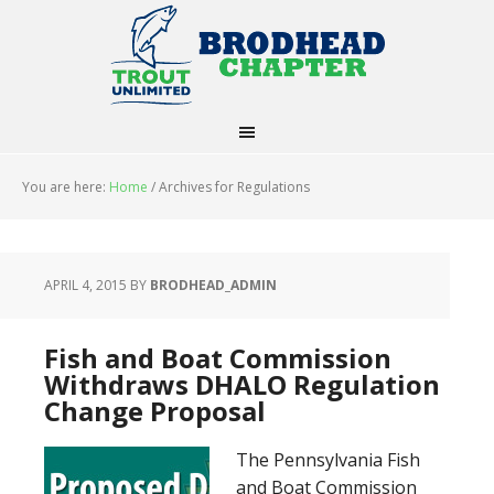
You are here:
Home
/
Archives for Regulations
APRIL 4, 2015
BY
BRODHEAD_ADMIN
Fish and Boat Commission
Withdraws DHALO Regulation
Change Proposal
The Pennsylvania Fish
and Boat Commission