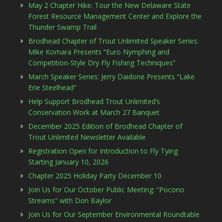
May 2 Chapter Hike: Tour the New Delaware State
Forest Resource Management Center and Explore the
Thunder Swamp Trail
Brodhead Chapter of Trout Unlimited Speaker Series:
Mike Komara Presents “Euro Nymphing and
Competition-Style Dry Fly Fishing Techniques”
March Speaker Series: Jerry Daidone Presents “Lake
Erie Steelhead”
Help Support Brodhead Trout Unlimited’s
Conservation Work at March 27 Banquet
December 2025 Edition of Brodhead Chapter of
Trout Unlimited Newsletter Available
Registration Open for Introduction to Fly Tying
Starting January 10, 2026
Chapter 2025 Holiday Party December 10
Join Us for Our October Public Meeting: “Pocono
Streams” with Don Baylor
Join Us for Our September Environmental Roundtable