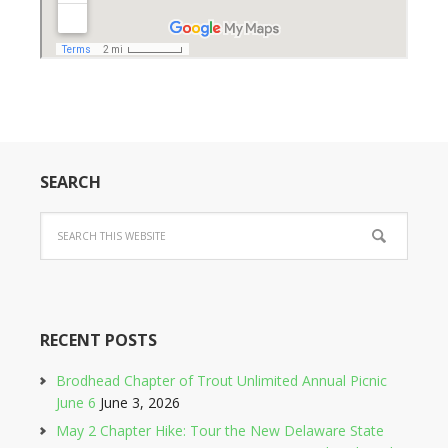
SEARCH
RECENT POSTS
Brodhead Chapter of Trout Unlimited Annual Picnic
June 6
June 3, 2026
May 2 Chapter Hike: Tour the New Delaware State