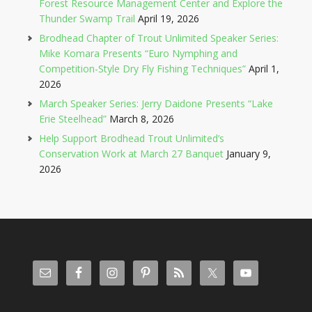
Forest Resource Management Center and Explore the
Thunder Swamp Trail
April 19, 2026
Brodhead Chapter of Trout Unlimited Speaker Series:
Mike Komara Presents “Euro Nymphing and
Competition-Style Dry Fly Fishing Techniques”
April 1,
2026
March Speaker Series: Jerry Daidone Presents “Lake
Erie Steelhead”
March 8, 2026
Help Support Brodhead Trout Unlimited’s
Conservation Work at March 27 Banquet
January 9,
2026