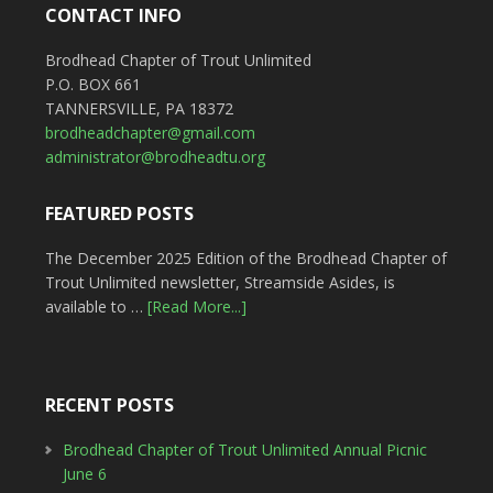
CONTACT INFO
Brodhead Chapter of Trout Unlimited
P.O. BOX 661
TANNERSVILLE, PA 18372
brodheadchapter@gmail.com
administrator@brodheadtu.org
FEATURED POSTS
The December 2025 Edition of the Brodhead Chapter of
Trout Unlimited newsletter, Streamside Asides, is
available to …
[Read More...]
RECENT POSTS
Brodhead Chapter of Trout Unlimited Annual Picnic
June 6