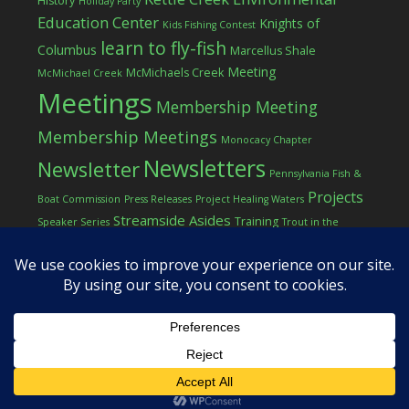
History
Holiday Party
Education Center
Knights of
Kids Fishing Contest
learn to fly-fish
Columbus
Marcellus Shale
Meeting
McMichaels Creek
McMichael Creek
Meetings
Membership Meeting
Membership Meetings
Monocacy Chapter
Newsletters
Newsletter
Pennsylvania Fish &
Projects
Boat Commission
Press Releases
Project Healing Waters
Streamside Asides
Training
Speaker Series
Trout in the
Western Pocono Chapter of TU
Classroom
Winter
Women
workshop
COPYRIGHT © 2026 ·
LOG IN