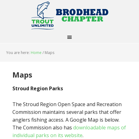
You are here:
Home
/
Maps
Maps
Stroud Region Parks
The Stroud Region Open Space and Recreation
Commission maintains several parks that offer
anglers fishing access. A Google Map is below.
The Commission also has
downloadable maps of
individual parks on its website
.