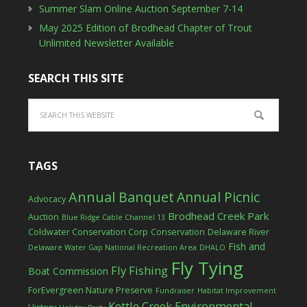
Summer Slam Online Auction September 7-14
May 2025 Edition of Brodhead Chapter of Trout
Unlimited Newsletter Available
SEARCH THIS SITE
TAGS
Annual Banquet
Annual Picnic
Advocacy
Brodhead Creek Park
Auction
Blue Ridge Cable Channel 13
Coldwater Conservation Corp
Conservation
Delaware River
Fish and
Delaware Water Gap National Recreation Area
DHALO
Fly Tying
Fly Fishing
Boat Commission
ForEvergreen Nature Preserve
Fundraiser
Habitat Improvement
Kettle Creek Environmental