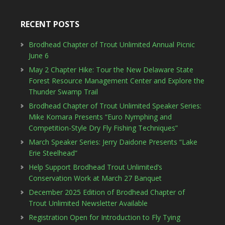
RECENT POSTS
Brodhead Chapter of Trout Unlimited Annual Picnic
June 6
May 2 Chapter Hike: Tour the New Delaware State
Forest Resource Management Center and Explore the
Thunder Swamp Trail
Brodhead Chapter of Trout Unlimited Speaker Series:
Mike Komara Presents “Euro Nymphing and
Competition-Style Dry Fly Fishing Techniques”
March Speaker Series: Jerry Daidone Presents “Lake
Erie Steelhead”
Help Support Brodhead Trout Unlimited’s
Conservation Work at March 27 Banquet
December 2025 Edition of Brodhead Chapter of
Trout Unlimited Newsletter Available
Registration Open for Introduction to Fly Tying