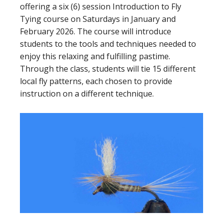
offering a six (6) session Introduction to Fly
Tying course on Saturdays in January and
February 2026. The course will introduce
students to the tools and techniques needed to
enjoy this relaxing and fulfilling pastime.
Through the class, students will tie 15 different
local fly patterns, each chosen to provide
instruction on a different technique.