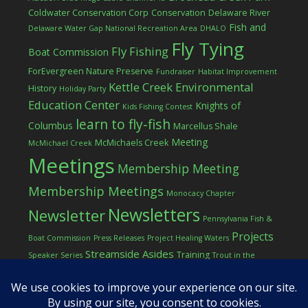
Coldwater Conservation Corp
Conservation
Delaware River
Fish and
Delaware Water Gap National Recreation Area
DHALO
Fly Tying
Fly Fishing
Boat Commission
ForEvergreen Nature Preserve
Fundraiser
Habitat Improvement
Kettle Creek Environmental
History
Holiday Party
Education Center
Knights of
Kids Fishing Contest
learn to fly-fish
Columbus
Marcellus Shale
Meeting
McMichaels Creek
McMichael Creek
Meetings
Membership Meeting
Membership Meetings
Monocacy Chapter
Newsletters
Newsletter
Pennsylvania Fish &
Projects
Boat Commission
Press Releases
Project Healing Waters
Streamside Asides
Training
Speaker Series
Trout in the
Western Pocono Chapter of TU
Classroom
Winter
Women
workshop