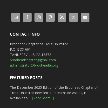
CONTACT INFO
Brodhead Chapter of Trout Unlimited
P.O. BOX 661
TANNERSVILLE, PA 18372
brodheadchapter@gmail.com
administrator@brodheadtu.org
FEATURED POSTS
The December 2025 Edition of the Brodhead Chapter of
Trout Unlimited newsletter, Streamside Asides, is
available to …
[Read More...]