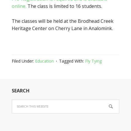
online.
The class is limited to 16 students.
The classes will be held at the Brodhead Creek
Heritage Center on Cherry Lane in Analomink.
Filed Under:
Education
Tagged With:
Fly Tying
SEARCH