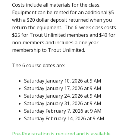
Costs include all materials for the class.
Equipment can be rented for an additional $5
with a $20 dollar deposit returned when you
return the equipment. The 6-week class costs
$25 for Trout Unlimited members and $40 for
non-members and includes a one year
membership to Trout Unlimited.
The 6 course dates are:
Saturday January 10, 2026 at 9 AM
Saturday January 17, 2026 at 9 AM
Saturday January 24, 2026 at 9 AM
Saturday January 31, 2026 at 9 AM
Saturday February 7, 2026 at 9 AM
Saturday February 14, 2026 at 9 AM
Pre-Registration is required and is available