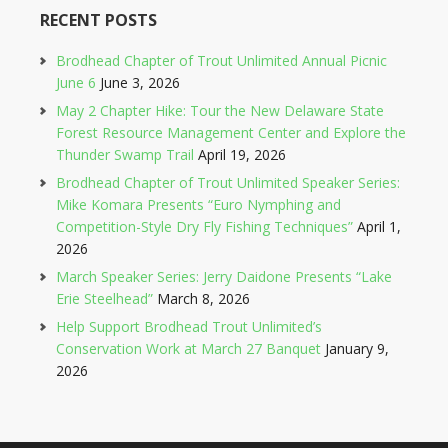
RECENT POSTS
Brodhead Chapter of Trout Unlimited Annual Picnic
June 6
June 3, 2026
May 2 Chapter Hike: Tour the New Delaware State
Forest Resource Management Center and Explore the
Thunder Swamp Trail
April 19, 2026
Brodhead Chapter of Trout Unlimited Speaker Series:
Mike Komara Presents “Euro Nymphing and
Competition-Style Dry Fly Fishing Techniques”
April 1,
2026
March Speaker Series: Jerry Daidone Presents “Lake
Erie Steelhead”
March 8, 2026
Help Support Brodhead Trout Unlimited’s
Conservation Work at March 27 Banquet
January 9,
2026