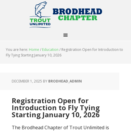
You are here:
Home
/
Education
/
Registration Open for Introduction to
Fly Tying Starting January 10, 2026
DECEMBER 1, 2025
BY
BRODHEAD_ADMIN
Registration Open for
Introduction to Fly Tying
Starting January 10, 2026
The Brodhead Chapter of Trout Unlimited is