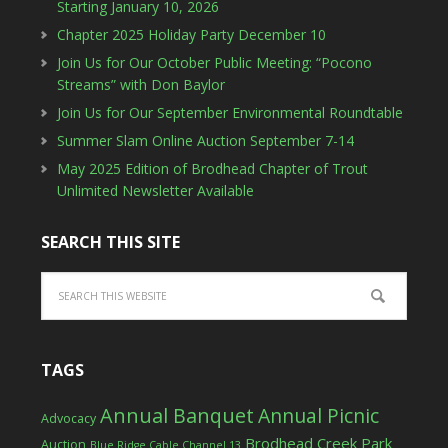
Starting January 10, 2026
Chapter 2025 Holiday Party December 10
Join Us for Our October Public Meeting: “Pocono
Streams” with Don Baylor
Join Us for Our September Environmental Roundtable
Summer Slam Online Auction September 7-14
May 2025 Edition of Brodhead Chapter of Trout
Unlimited Newsletter Available
SEARCH THIS SITE
TAGS
Annual Banquet
Annual Picnic
Advocacy
Brodhead Creek Park
Auction
Blue Ridge Cable Channel 13