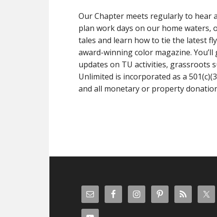
Our Chapter meets regularly to hear a
plan work days on our home waters, or
tales and learn how to tie the latest 
award-winning color magazine. You’ll g
updates on TU activities, grassroots s
Unlimited is incorporated as a 501(c)(3
and all monetary or property donations