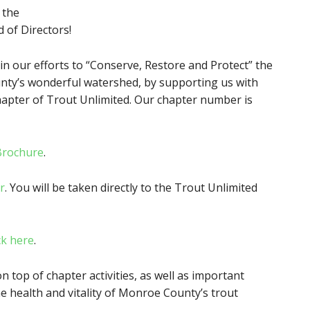
 the
d of Directors!
in our efforts to “Conserve, Restore and Protect” the
nty’s wonderful watershed, by supporting us with
pter of Trout Unlimited. Our chapter number is
Brochure
.
r
. You will be taken directly to the Trout Unlimited
ck here
.
on top of chapter activities, as well as important
he health and vitality of Monroe County’s trout