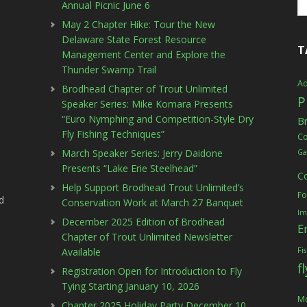
Annual Picnic June 6
May 2 Chapter Hike: Tour the New
Delaware State Forest Resource
T
Management Center and Explore the
Thunder Swamp Trail
Ad
Brodhead Chapter of Trout Unlimited
P
Speaker Series: Mike Komara Presents
“Euro Nymphing and Competition-Style Dry
B
Fly Fishing Techniques”
C
March Speaker Series: Jerry Daidone
Ga
Presents “Lake Erie Steelhead”
C
Help Support Brodhead Trout Unlimited’s
Fo
d
Conservation Work at March 27 Banquet
Im
December 2025 Edition of Brodhead
E
Chapter of Trout Unlimited Newsletter
Available
Fi
f
Registration Open for Introduction to Fly
Tying Starting January 10, 2026
Mc
Chapter 2025 Holiday Party December 10