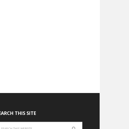
EARCH THIS SITE