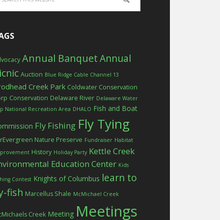
AGS
Annual Banquet
Annual
vocacy
icnic
Auction
Blue Ridge Cable Channel 13
rodhead Creek Park
Coldwater Conservation
orp
Conservation
Delaware River
Delaware Water
Fish and Boat
p National Recreation Area
DHALO
Fly Tying
Fly Fishing
ommission
rEvergreen Nature Preserve
Fundraiser
Habitat
Kettle Creek
History
provement
Holiday Party
nvironmental Education Center
Kids
learn to
Knights of Columbus
shing Contest
ly-fish
Marcellus Shale
McMichael Creek
Meetings
Meeting
Michaels Creek