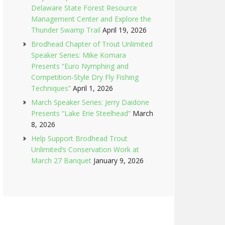
Delaware State Forest Resource
Management Center and Explore the
Thunder Swamp Trail
April 19, 2026
Brodhead Chapter of Trout Unlimited
Speaker Series: Mike Komara
Presents “Euro Nymphing and
Competition-Style Dry Fly Fishing
Techniques”
April 1, 2026
March Speaker Series: Jerry Daidone
Presents “Lake Erie Steelhead”
March
8, 2026
Help Support Brodhead Trout
Unlimited’s Conservation Work at
March 27 Banquet
January 9, 2026