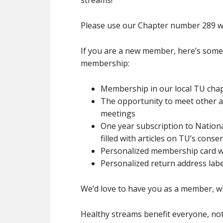
streams!
Please use our Chapter number 289 w
If you are a new member, here’s some o
membership:
Membership in our local TU cha
The opportunity to meet other an
meetings
One year subscription to Natio
filled with articles on TU’s cons
Personalized membership card wi
Personalized return address label
We’d love to have you as a member, wh
Healthy streams benefit everyone, not