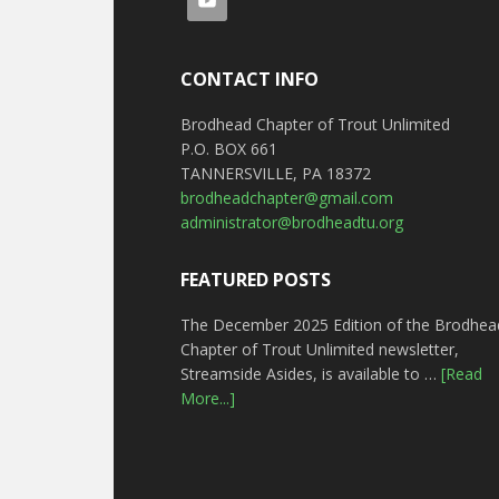
CONTACT INFO
Brodhead Chapter of Trout Unlimited
P.O. BOX 661
TANNERSVILLE, PA 18372
brodheadchapter@gmail.com
administrator@brodheadtu.org
FEATURED POSTS
The December 2025 Edition of the Brodhea
Chapter of Trout Unlimited newsletter,
Streamside Asides, is available to …
[Read
More...]