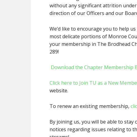
without any significant attrition under
direction of our Officers and our Boar
We’d like to encourage you to help us 
most delicate portions of Monroe Cou
your membership in The Brodhead Cha
289!
Download the Chapter Membership 
Click here to Join TU as a New Membe
website.
To renew an existing membership,
cli
By joining us, you will be able to stay 
notices regarding issues relating to t