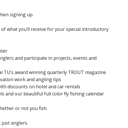
hen signing up.
f what you’ll receive for your special introductory
pter
glers and participate in projects, events and
nal TU’s award winning quarterly TROUT magazine
ervation work and angling tips
th discounts on hotel and car rentals
s and our beautiful full color fly fishing calendar
ether or not you fish.
 just anglers.