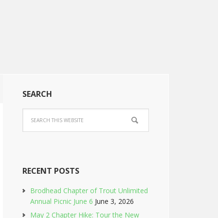
SEARCH
RECENT POSTS
Brodhead Chapter of Trout Unlimited
Annual Picnic June 6
June 3, 2026
May 2 Chapter Hike: Tour the New