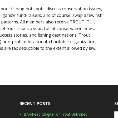
bout fishing hot spots, discuss conservation issues,
ganize fund-raisers, and of course, swap a few fish
fly patterns. All members also receive TROUT, TU’s
et four issues a year, full of conservation news,
uccess stories, and fishing destinations. Trout
) non-profit educational, charitable organization,
 are tax deductible to the extent allowed by law.
RECENT POSTS
S
Brodhead Chapter of Trout Unlimited