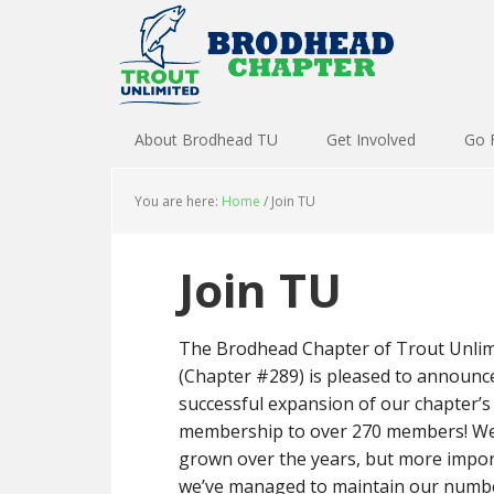
About Brodhead TU
Get Involved
Go 
You are here:
Home
/
Join TU
Join TU
The Brodhead Chapter of Trout Unlim
(Chapter #289) is pleased to announc
successful expansion of our chapter’s
membership to over 270 members! We
grown over the years, but more impor
we’ve managed to maintain our numb