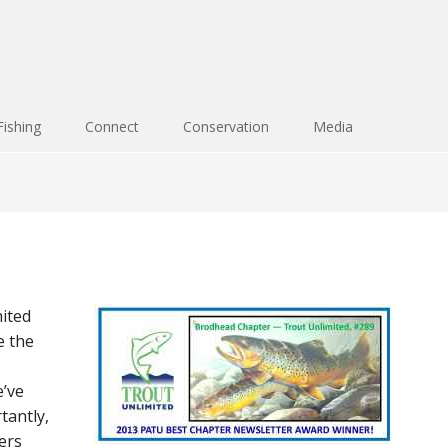
Fishing
Connect
Conservation
Media
ited
e the
’ve
tantly,
ers