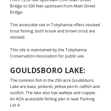
Bridge to 500 feet upstream from Main Street
Bridge.
This accessible site in Tobyhanna offers stocked
trout fishing; both brook and brown trout are
stocked.
This site is maintained by the Tobyhanna
Conservation Association for public use.
GOULDSBORO LAKE:
The common fish in the 250-acre Gouldsboro
Lake are bass, pickerel, yellow perch, catfish and
sunfish. The lake also has walleye and crappie.
An ADA accessible fishing pier is near Parking
Lot 4.