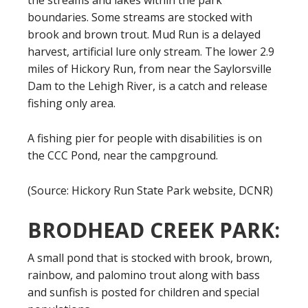
the streams and lakes within the park
boundaries. Some streams are stocked with
brook and brown trout. Mud Run is a delayed
harvest, artificial lure only stream. The lower 2.9
miles of Hickory Run, from near the Saylorsville
Dam to the Lehigh River, is a catch and release
fishing only area.
A fishing pier for people with disabilities is on
the CCC Pond, near the campground.
(Source: Hickory Run State Park website, DCNR)
BRODHEAD CREEK PARK:
A small pond that is stocked with brook, brown,
rainbow, and palomino trout along with bass
and sunfish is posted for children and special