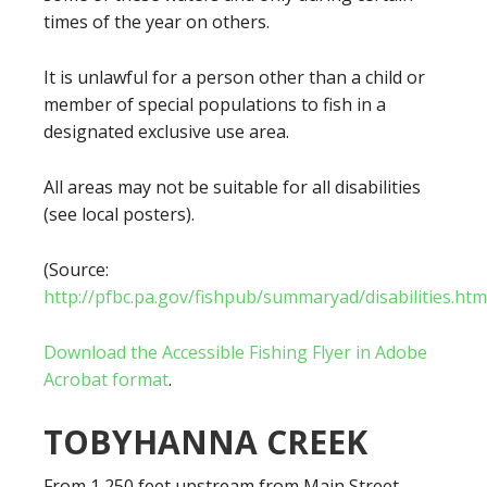
times of the year on others.
It is unlawful for a person other than a child or
member of special populations to fish in a
designated exclusive use area.
All areas may not be suitable for all disabilities
(see local posters).
(Source:
http://pfbc.pa.gov/fishpub/summaryad/disabilities.htm
Download the Accessible Fishing Flyer in Adobe
Acrobat format
.
TOBYHANNA CREEK
From 1,250 feet upstream from Main Street