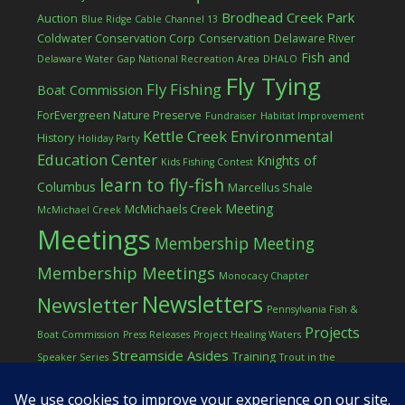
Brodhead Creek Park
Auction
Blue Ridge Cable Channel 13
Coldwater Conservation Corp
Conservation
Delaware River
Fish and
Delaware Water Gap National Recreation Area
DHALO
Fly Tying
Fly Fishing
Boat Commission
ForEvergreen Nature Preserve
Fundraiser
Habitat Improvement
Kettle Creek Environmental
History
Holiday Party
Education Center
Knights of
Kids Fishing Contest
learn to fly-fish
Columbus
Marcellus Shale
Meeting
McMichaels Creek
McMichael Creek
Meetings
Membership Meeting
Membership Meetings
Monocacy Chapter
Newsletters
Newsletter
Pennsylvania Fish &
Projects
Boat Commission
Press Releases
Project Healing Waters
Streamside Asides
Training
Speaker Series
Trout in the
Western Pocono Chapter of TU
Classroom
Winter
Women
workshop