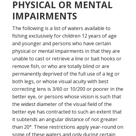
PHYSICAL OR MENTAL
IMPAIRMENTS
The following is a list of waters available to
fishing exclusively for children 12 years of age
and younger and persons who have certain
physical or mental impairments in that they are
unable to cast or retrieve a line or bait hooks or
remove fish, or who are totally blind or are
permanently deprived of the full use of a leg or
both legs, or whose visual acuity with best
correcting lens is 3/60 or 10/200 or poorer in the
better eye, or persons whose vision is such that
the widest diameter of the visual field of the
better eye has contracted to such an extent that
it subtends an angular distance of not greater
than 20°. These restrictions apply year-round on
some of these waters and only during certain