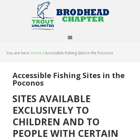
You are here:
Home
/
Accessible Fishing Sites in the Poconos
Accessible Fishing Sites in the
Poconos
SITES AVAILABLE
EXCLUSIVELY TO
CHILDREN AND TO
PEOPLE WITH CERTAIN