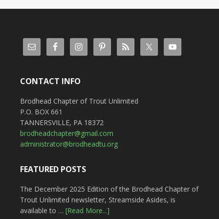
CONTACT INFO
Brodhead Chapter of Trout Unlimited
P.O. BOX 661
TANNERSVILLE, PA 18372
brodheadchapter@gmail.com
administrator@brodheadtu.org
FEATURED POSTS
The December 2025 Edition of the Brodhead Chapter of
Trout Unlimited newsletter, Streamside Asides, is
available to …
[Read More...]