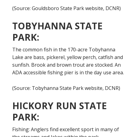
(Source: Gouldsboro State Park website, DCNR)
TOBYHANNA STATE
PARK:
The common fish in the 170-acre Tobyhanna
Lake are bass, pickerel, yellow perch, catfish and
sunfish. Brook and brown trout are stocked. An
ADA accessible fishing pier is in the day use area.
(Source: Tobyhanna State Park website, DCNR)
HICKORY RUN STATE
PARK:
Fishing: Anglers find excellent sport in many of