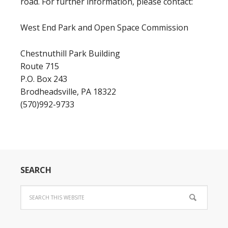
road. For further information, please contact:
West End Park and Open Space Commission
Chestnuthill Park Building
Route 715
P.O. Box 243
Brodheadsville, PA 18322
(570)992-9733
SEARCH