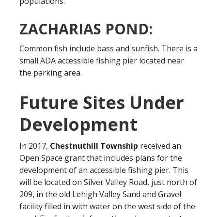
populations.
ZACHARIAS POND:
Common fish include bass and sunfish. There is a
small ADA accessible fishing pier located near
the parking area.
Future Sites Under
Development
In 2017,
Chestnuthill Township
received an
Open Space grant that includes plans for the
development of an accessible fishing pier. This
will be located on Silver Valley Road, just north of
209, in the old Lehigh Valley Sand and Gravel
facility filled in with water on the west side of the