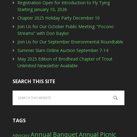
Registration Open for Introduction to Fly Tying
Starting January 10, 2026
Chapter 2025 Holiday Party December 10
Join Us for Our October Public Meeting: “Pocono
Streams” with Don Baylor
Join Us for Our September Environmental Roundtable
Summer Slam Online Auction September 7-14
May 2025 Edition of Brodhead Chapter of Trout
Unlimited Newsletter Available
SEARCH THIS SITE
TAGS
Annual Banquet
Annual Picnic
Advocacy