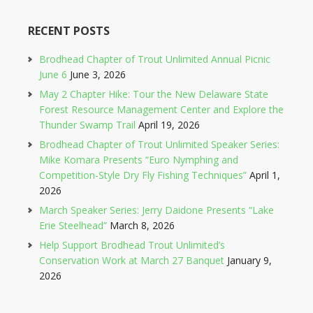
RECENT POSTS
Brodhead Chapter of Trout Unlimited Annual Picnic
June 6
June 3, 2026
May 2 Chapter Hike: Tour the New Delaware State
Forest Resource Management Center and Explore the
Thunder Swamp Trail
April 19, 2026
Brodhead Chapter of Trout Unlimited Speaker Series:
Mike Komara Presents “Euro Nymphing and
Competition-Style Dry Fly Fishing Techniques”
April 1,
2026
March Speaker Series: Jerry Daidone Presents “Lake
Erie Steelhead”
March 8, 2026
Help Support Brodhead Trout Unlimited’s
Conservation Work at March 27 Banquet
January 9,
2026