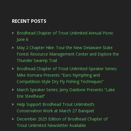
RECENT POSTS
Brodhead Chapter of Trout Unlimited Annual Picnic
June 6
May 2 Chapter Hike: Tour the New Delaware State
Forest Resource Management Center and Explore the
Thunder Swamp Trail
Brodhead Chapter of Trout Unlimited Speaker Series:
Mike Komara Presents “Euro Nymphing and
Competition-Style Dry Fly Fishing Techniques”
March Speaker Series: Jerry Daidone Presents “Lake
Erie Steelhead”
Help Support Brodhead Trout Unlimited’s
Conservation Work at March 27 Banquet
December 2025 Edition of Brodhead Chapter of
Trout Unlimited Newsletter Available