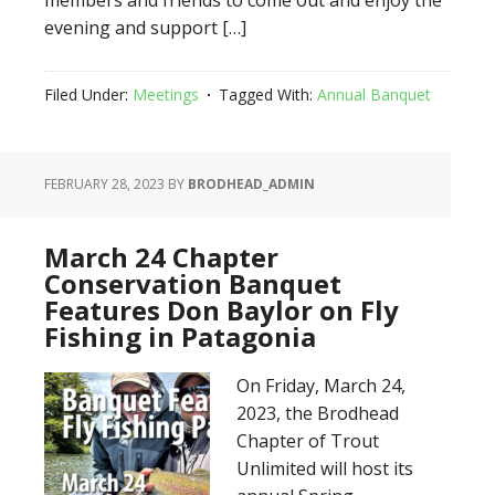
members and friends to come out and enjoy the
evening and support […]
Filed Under:
Meetings
Tagged With:
Annual Banquet
FEBRUARY 28, 2023
BY
BRODHEAD_ADMIN
March 24 Chapter
Conservation Banquet
Features Don Baylor on Fly
Fishing in Patagonia
On Friday, March 24,
2023, the Brodhead
Chapter of Trout
Unlimited will host its