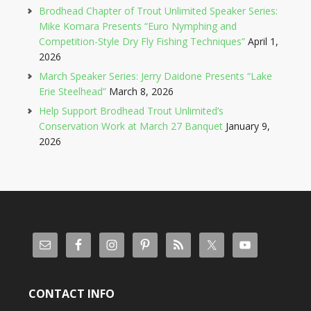
Brodhead Chapter of Trout Unlimited Speaker Series:
Mike Komara Presents “Euro Nymphing and
Competition-Style Dry Fly Fishing Techniques”
April 1,
2026
March Speaker Series: Jerry Daidone Presents “Lake
Erie Steelhead”
March 8, 2026
Help Support Brodhead Trout Unlimited’s
Conservation Work at March 27 Banquet
January 9,
2026
CONTACT INFO