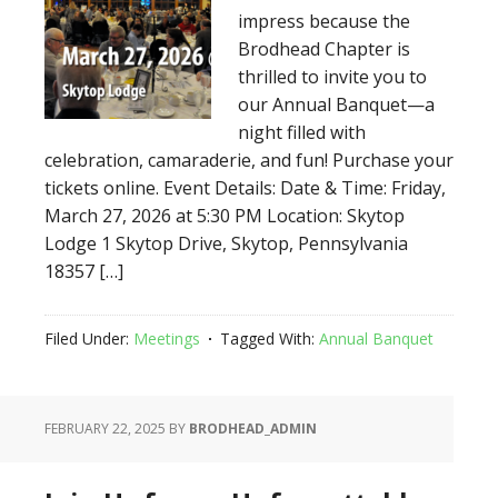
impress because the
Brodhead Chapter is
thrilled to invite you to
our Annual Banquet—a
night filled with
celebration, camaraderie, and fun! Purchase your
tickets online. Event Details: Date & Time: Friday,
March 27, 2026 at 5:30 PM Location: Skytop
Lodge 1 Skytop Drive, Skytop, Pennsylvania
18357 […]
Filed Under:
Meetings
Tagged With:
Annual Banquet
FEBRUARY 22, 2025
BY
BRODHEAD_ADMIN