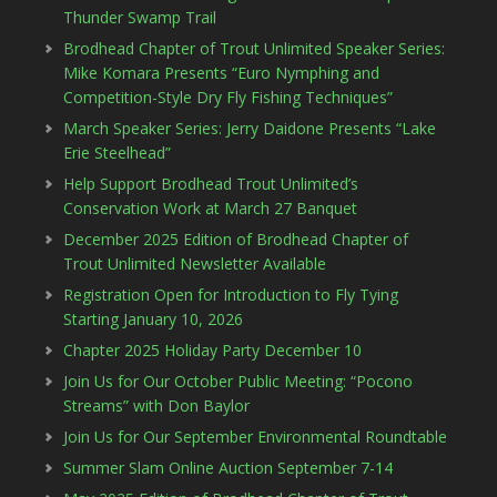
Thunder Swamp Trail
Brodhead Chapter of Trout Unlimited Speaker Series:
Mike Komara Presents “Euro Nymphing and
Competition-Style Dry Fly Fishing Techniques”
March Speaker Series: Jerry Daidone Presents “Lake
Erie Steelhead”
Help Support Brodhead Trout Unlimited’s
Conservation Work at March 27 Banquet
December 2025 Edition of Brodhead Chapter of
Trout Unlimited Newsletter Available
Registration Open for Introduction to Fly Tying
Starting January 10, 2026
Chapter 2025 Holiday Party December 10
Join Us for Our October Public Meeting: “Pocono
Streams” with Don Baylor
Join Us for Our September Environmental Roundtable
Summer Slam Online Auction September 7-14