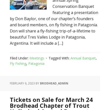
annual Spring
Conservation Banquet
featuring a presentation
by Don Baylor, one of our chapter’s founders
and board members, on fly fishing in Patagonia.
Don will share a fly-fishing trip-of-a-lifetime to
beautiful Tres Valles Lodge in Patagonia,
Argentina. It will include a […]
Filed Under:
Meetings
Tagged With:
Annual Banquet
,
Fly Fishing
,
Patagonia
FEBRUARY 6, 2023
BY
BRODHEAD_ADMIN
Tickets on Sale for March 24
Brodhead Chapter of Trout