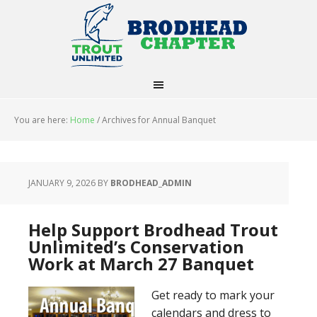
You are here:
Home
/
Archives for Annual Banquet
JANUARY 9, 2026
BY
BRODHEAD_ADMIN
Help Support Brodhead Trout
Unlimited’s Conservation
Work at March 27 Banquet
Get ready to mark your
calendars and dress to