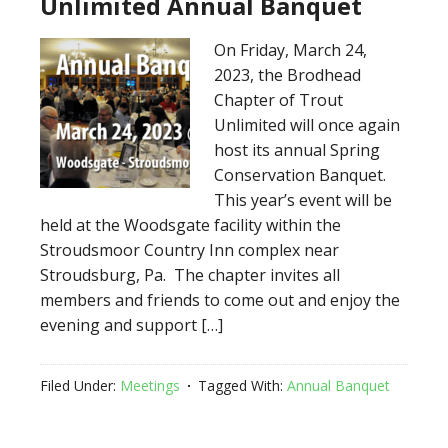
Unlimited Annual Banquet
On Friday, March 24,
2023, the Brodhead
Chapter of Trout
Unlimited will once again
host its annual Spring
Conservation Banquet.
This year’s event will be
held at the Woodsgate facility within the
Stroudsmoor Country Inn complex near
Stroudsburg, Pa. The chapter invites all
members and friends to come out and enjoy the
evening and support […]
Filed Under:
Meetings
Tagged With:
Annual Banquet