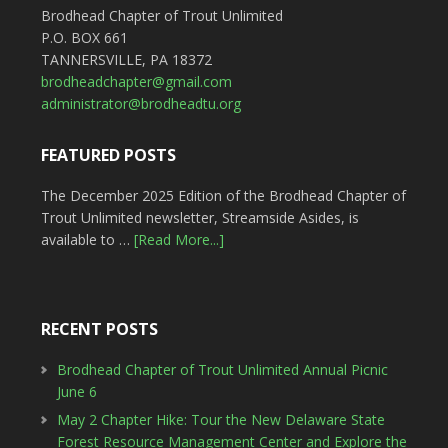
Brodhead Chapter of Trout Unlimited
P.O. BOX 661
TANNERSVILLE, PA 18372
brodheadchapter@gmail.com
administrator@brodheadtu.org
FEATURED POSTS
The December 2025 Edition of the Brodhead Chapter of
Trout Unlimited newsletter, Streamside Asides, is
available to …
[Read More...]
RECENT POSTS
Brodhead Chapter of Trout Unlimited Annual Picnic
June 6
May 2 Chapter Hike: Tour the New Delaware State
Forest Resource Management Center and Explore the