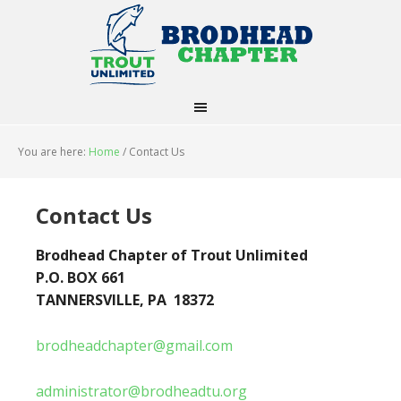
You are here:
Home
/
Contact Us
Contact Us
Brodhead Chapter of Trout Unlimited
P.O. BOX 661
TANNERSVILLE, PA 18372
brodheadchapter@gmail.com
administrator@brodheadtu.org