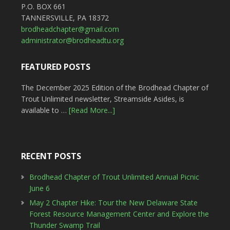
P.O. BOX 661
TANNERSVILLE, PA 18372
brodheadchapter@gmail.com
administrator@brodheadtu.org
FEATURED POSTS
The December 2025 Edition of the Brodhead Chapter of
Trout Unlimited newsletter, Streamside Asides, is
available to …
[Read More...]
RECENT POSTS
Brodhead Chapter of Trout Unlimited Annual Picnic
June 6
May 2 Chapter Hike: Tour the New Delaware State
Forest Resource Management Center and Explore the
Thunder Swamp Trail