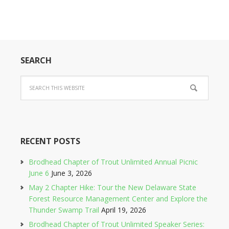
SEARCH
RECENT POSTS
Brodhead Chapter of Trout Unlimited Annual Picnic
June 6
June 3, 2026
May 2 Chapter Hike: Tour the New Delaware State
Forest Resource Management Center and Explore the
Thunder Swamp Trail
April 19, 2026
Brodhead Chapter of Trout Unlimited Speaker Series: