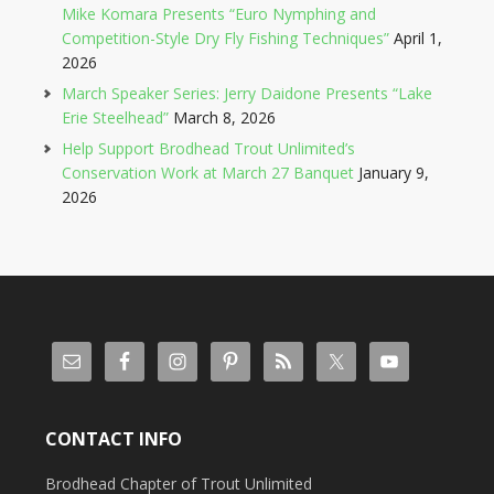
Mike Komara Presents “Euro Nymphing and
Competition-Style Dry Fly Fishing Techniques”
April 1,
2026
March Speaker Series: Jerry Daidone Presents “Lake
Erie Steelhead”
March 8, 2026
Help Support Brodhead Trout Unlimited’s
Conservation Work at March 27 Banquet
January 9,
2026
CONTACT INFO
Brodhead Chapter of Trout Unlimited