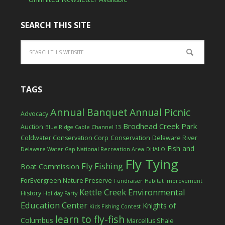
SEARCH THIS SITE
TAGS
Annual Banquet
Annual Picnic
Advocacy
Brodhead Creek Park
Auction
Blue Ridge Cable Channel 13
Coldwater Conservation Corp
Conservation
Delaware River
Fish and
Delaware Water Gap National Recreation Area
DHALO
Fly Tying
Fly Fishing
Boat Commission
ForEvergreen Nature Preserve
Fundraiser
Habitat Improvement
Kettle Creek Environmental
History
Holiday Party
Education Center
Knights of
Kids Fishing Contest
learn to fly-fish
Columbus
Marcellus Shale