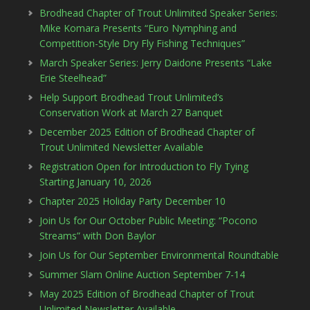
Brodhead Chapter of Trout Unlimited Speaker Series:
Mike Komara Presents “Euro Nymphing and
Competition-Style Dry Fly Fishing Techniques”
March Speaker Series: Jerry Daidone Presents “Lake
Erie Steelhead”
Help Support Brodhead Trout Unlimited’s
Conservation Work at March 27 Banquet
December 2025 Edition of Brodhead Chapter of
Trout Unlimited Newsletter Available
Registration Open for Introduction to Fly Tying
Starting January 10, 2026
Chapter 2025 Holiday Party December 10
Join Us for Our October Public Meeting: “Pocono
Streams” with Don Baylor
Join Us for Our September Environmental Roundtable
Summer Slam Online Auction September 7-14
May 2025 Edition of Brodhead Chapter of Trout
Unlimited Newsletter Available