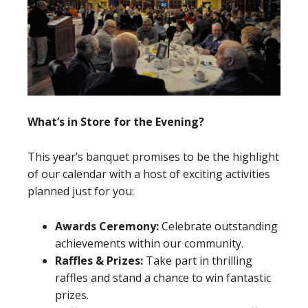
What’s in Store for the Evening?
This year’s banquet promises to be the highlight
of our calendar with a host of exciting activities
planned just for you:
Awards Ceremony:
Celebrate outstanding
achievements within our community.
Raffles & Prizes:
Take part in thrilling
raffles and stand a chance to win fantastic
prizes.