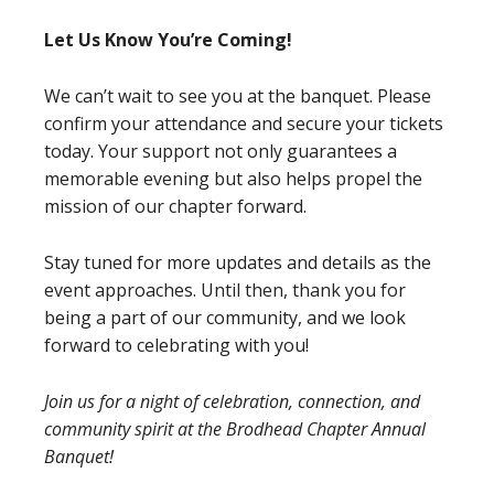
Let Us Know You’re Coming!
We can’t wait to see you at the banquet. Please
confirm your attendance and secure your tickets
today. Your support not only guarantees a
memorable evening but also helps propel the
mission of our chapter forward.
Stay tuned for more updates and details as the
event approaches. Until then, thank you for
being a part of our community, and we look
forward to celebrating with you!
Join us for a night of celebration, connection, and
community spirit at the Brodhead Chapter Annual
Banquet!