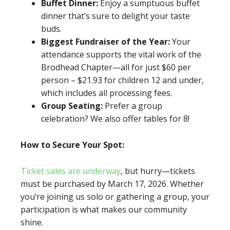
Buffet Dinner:
Enjoy a sumptuous buffet
dinner that’s sure to delight your taste
buds.
Biggest Fundraiser of the Year:
Your
attendance supports the vital work of the
Brodhead Chapter—all for just $60 per
person – $21.93 for children 12 and under,
which includes all processing fees.
Group Seating:
Prefer a group
celebration? We also offer tables for 8!
How to Secure Your Spot:
Ticket sales are underway
, but hurry—tickets
must be purchased by March 17, 2026. Whether
you’re joining us solo or gathering a group, your
participation is what makes our community
shine.