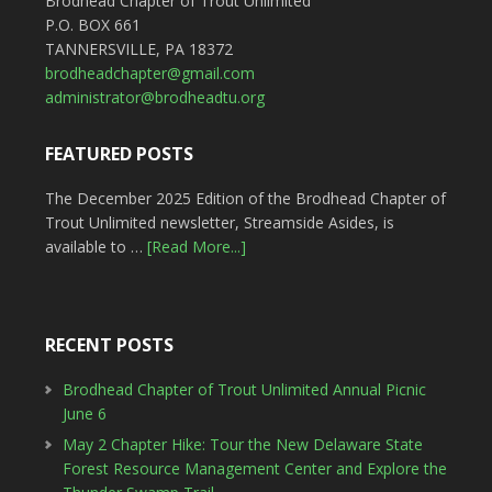
Brodhead Chapter of Trout Unlimited
P.O. BOX 661
TANNERSVILLE, PA 18372
brodheadchapter@gmail.com
administrator@brodheadtu.org
FEATURED POSTS
The December 2025 Edition of the Brodhead Chapter of
Trout Unlimited newsletter, Streamside Asides, is
available to …
[Read More...]
RECENT POSTS
Brodhead Chapter of Trout Unlimited Annual Picnic
June 6
May 2 Chapter Hike: Tour the New Delaware State
Forest Resource Management Center and Explore the