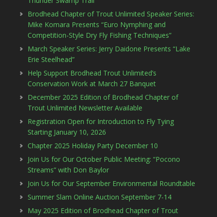
Thunder Swamp Trail
Brodhead Chapter of Trout Unlimited Speaker Series:
Mike Komara Presents “Euro Nymphing and
Competition-Style Dry Fly Fishing Techniques”
March Speaker Series: Jerry Daidone Presents “Lake
Erie Steelhead”
Help Support Brodhead Trout Unlimited’s
Conservation Work at March 27 Banquet
December 2025 Edition of Brodhead Chapter of
Trout Unlimited Newsletter Available
Registration Open for Introduction to Fly Tying
Starting January 10, 2026
Chapter 2025 Holiday Party December 10
Join Us for Our October Public Meeting: “Pocono
Streams” with Don Baylor
Join Us for Our September Environmental Roundtable
Summer Slam Online Auction September 7-14
May 2025 Edition of Brodhead Chapter of Trout