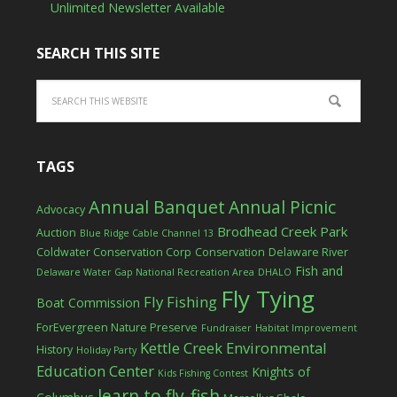
Unlimited Newsletter Available
SEARCH THIS SITE
TAGS
Annual Banquet
Annual Picnic
Advocacy
Brodhead Creek Park
Auction
Blue Ridge Cable Channel 13
Coldwater Conservation Corp
Conservation
Delaware River
Fish and
Delaware Water Gap National Recreation Area
DHALO
Fly Tying
Fly Fishing
Boat Commission
ForEvergreen Nature Preserve
Fundraiser
Habitat Improvement
Kettle Creek Environmental
History
Holiday Party
Education Center
Knights of
Kids Fishing Contest
learn to fly-fish