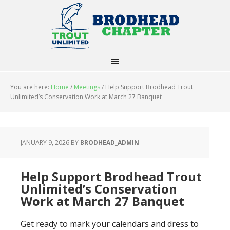
You are here:
Home
/
Meetings
/
Help Support Brodhead Trout
Unlimited’s Conservation Work at March 27 Banquet
JANUARY 9, 2026
BY
BRODHEAD_ADMIN
Help Support Brodhead Trout
Unlimited’s Conservation
Work at March 27 Banquet
Get ready to mark your calendars and dress to