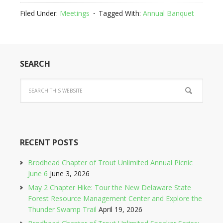
Filed Under:
Meetings
Tagged With:
Annual Banquet
SEARCH
RECENT POSTS
Brodhead Chapter of Trout Unlimited Annual Picnic
June 6
June 3, 2026
May 2 Chapter Hike: Tour the New Delaware State
Forest Resource Management Center and Explore the
Thunder Swamp Trail
April 19, 2026