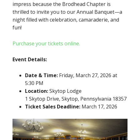
impress because the Brodhead Chapter is
thrilled to invite you to our Annual Banquet—a
night filled with celebration, camaraderie, and
fun!
Purchase your tickets online.
Event Details:
Date & Time:
Friday, March 27, 2026 at
5:30 PM
Location:
Skytop Lodge
1 Skytop Drive, Skytop, Pennsylvania 18357
Ticket Sales Deadline:
March 17, 2026