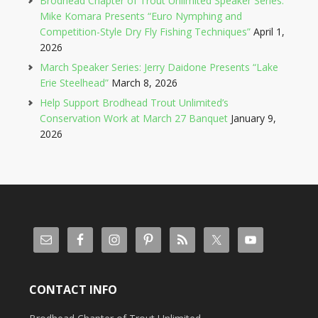
Brodhead Chapter of Trout Unlimited Speaker Series:
Mike Komara Presents “Euro Nymphing and
Competition-Style Dry Fly Fishing Techniques”
April 1,
2026
March Speaker Series: Jerry Daidone Presents “Lake
Erie Steelhead”
March 8, 2026
Help Support Brodhead Trout Unlimited’s
Conservation Work at March 27 Banquet
January 9,
2026
CONTACT INFO