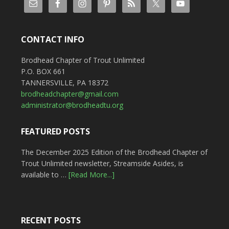
CONTACT INFO
Brodhead Chapter of Trout Unlimited
P.O. BOX 661
TANNERSVILLE, PA 18372
brodheadchapter@gmail.com
administrator@brodheadtu.org
FEATURED POSTS
The December 2025 Edition of the Brodhead Chapter of
Trout Unlimited newsletter, Streamside Asides, is
available to …
[Read More...]
RECENT POSTS