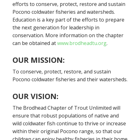
efforts to conserve, protect, restore and sustain
Pocono coldwater fisheries and watersheds.
Education is a key part of the efforts to prepare
the next generation for leadership in
conservation. More information on the chapter
can be obtained at
www.brodheadtu.org
.
OUR MISSION:
To conserve, protect, restore, and sustain
Pocono coldwater fisheries and their watersheds.
OUR VISION:
The Brodhead Chapter of Trout Unlimited will
ensure that robust populations of native and
wild coldwater fish continue to thrive or increase
within their original Pocono range, so that our
children can enjoy healthy fisheries in their home