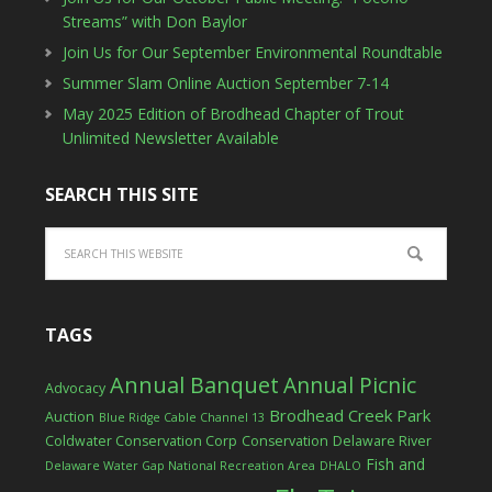
Streams” with Don Baylor
Join Us for Our September Environmental Roundtable
Summer Slam Online Auction September 7-14
May 2025 Edition of Brodhead Chapter of Trout
Unlimited Newsletter Available
SEARCH THIS SITE
TAGS
Annual Banquet
Annual Picnic
Advocacy
Brodhead Creek Park
Auction
Blue Ridge Cable Channel 13
Coldwater Conservation Corp
Conservation
Delaware River
Fish and
Delaware Water Gap National Recreation Area
DHALO