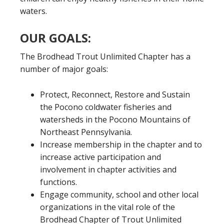
waters.
OUR GOALS:
The Brodhead Trout Unlimited Chapter has a
number of major goals:
Protect, Reconnect, Restore and Sustain
the Pocono coldwater fisheries and
watersheds in the Pocono Mountains of
Northeast Pennsylvania.
Increase membership in the chapter and to
increase active participation and
involvement in chapter activities and
functions.
Engage community, school and other local
organizations in the vital role of the
Brodhead Chapter of Trout Unlimited