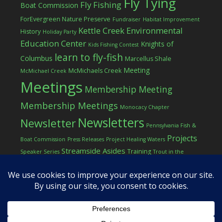
Fly Tying
Fly Fishing
Boat Commission
ForEvergreen Nature Preserve
Fundraiser
Habitat Improvement
Kettle Creek Environmental
History
Holiday Party
Education Center
Knights of
Kids Fishing Contest
learn to fly-fish
Columbus
Marcellus Shale
Meeting
McMichaels Creek
McMichael Creek
Meetings
Membership Meeting
Membership Meetings
Monocacy Chapter
Newsletters
Newsletter
Pennsylvania Fish &
Projects
Boat Commission
Press Releases
Project Healing Waters
Streamside Asides
Training
Speaker Series
Trout in the
Western Pocono Chapter of TU
Classroom
Winter
Women
workshop