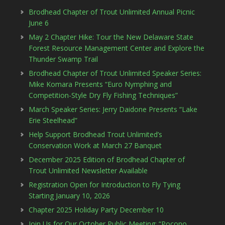
Brodhead Chapter of Trout Unlimited Annual Picnic
June 6
May 2 Chapter Hike: Tour the New Delaware State
Forest Resource Management Center and Explore the
Thunder Swamp Trail
Brodhead Chapter of Trout Unlimited Speaker Series:
Mike Komara Presents “Euro Nymphing and
Competition-Style Dry Fly Fishing Techniques”
March Speaker Series: Jerry Daidone Presents “Lake
Erie Steelhead”
Help Support Brodhead Trout Unlimited’s
Conservation Work at March 27 Banquet
December 2025 Edition of Brodhead Chapter of
Trout Unlimited Newsletter Available
Registration Open for Introduction to Fly Tying
Starting January 10, 2026
Chapter 2025 Holiday Party December 10
Join Us for Our October Public Meeting: “Pocono