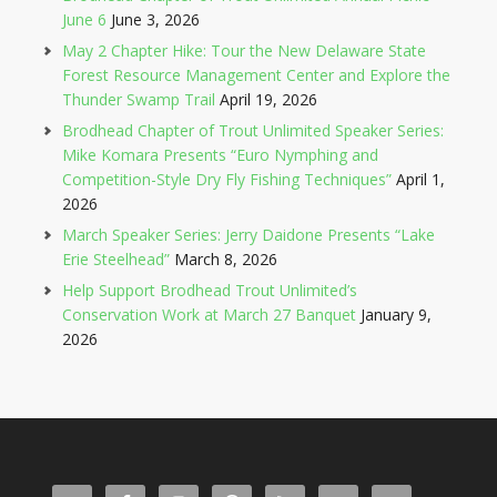
June 6
June 3, 2026
May 2 Chapter Hike: Tour the New Delaware State
Forest Resource Management Center and Explore the
Thunder Swamp Trail
April 19, 2026
Brodhead Chapter of Trout Unlimited Speaker Series:
Mike Komara Presents “Euro Nymphing and
Competition-Style Dry Fly Fishing Techniques”
April 1,
2026
March Speaker Series: Jerry Daidone Presents “Lake
Erie Steelhead”
March 8, 2026
Help Support Brodhead Trout Unlimited’s
Conservation Work at March 27 Banquet
January 9,
2026