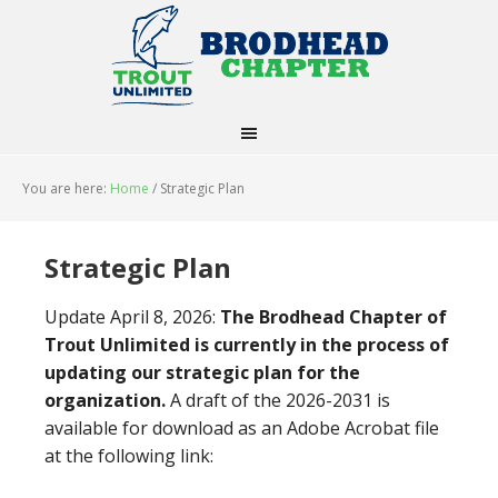
You are here:
Home
/
Strategic Plan
Strategic Plan
Update April 8, 2026:
The Brodhead Chapter of
Trout Unlimited is currently in the process of
updating our strategic plan for the
organization.
A draft of the 2026-2031 is
available for download as an Adobe Acrobat file
at the following link: