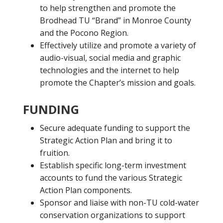
to help strengthen and promote the
Brodhead TU “Brand” in Monroe County
and the Pocono Region.
Effectively utilize and promote a variety of
audio-visual, social media and graphic
technologies and the internet to help
promote the Chapter’s mission and goals.
FUNDING
Secure adequate funding to support the
Strategic Action Plan and bring it to
fruition.
Establish specific long-term investment
accounts to fund the various Strategic
Action Plan components.
Sponsor and liaise with non-TU cold-water
conservation organizations to support