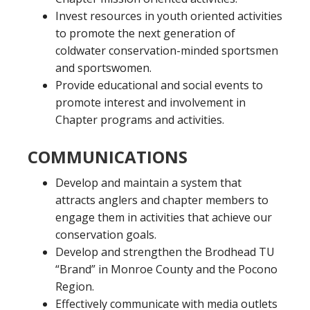
Invest resources in youth oriented activities
to promote the next generation of
coldwater conservation-minded sportsmen
and sportswomen.
Provide educational and social events to
promote interest and involvement in
Chapter programs and activities.
COMMUNICATIONS
Develop and maintain a system that
attracts anglers and chapter members to
engage them in activities that achieve our
conservation goals.
Develop and strengthen the Brodhead TU
“Brand” in Monroe County and the Pocono
Region.
Effectively communicate with media outlets