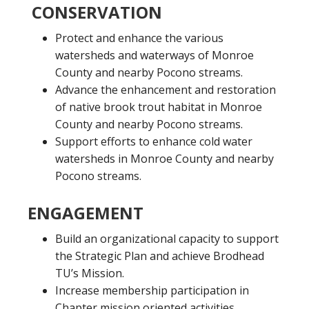
CONSERVATION
Protect and enhance the various
watersheds and waterways of Monroe
County and nearby Pocono streams.
Advance the enhancement and restoration
of native brook trout habitat in Monroe
County and nearby Pocono streams.
Support efforts to enhance cold water
watersheds in Monroe County and nearby
Pocono streams.
ENGAGEMENT
Build an organizational capacity to support
the Strategic Plan and achieve Brodhead
TU’s Mission.
Increase membership participation in
Chapter mission oriented activities.