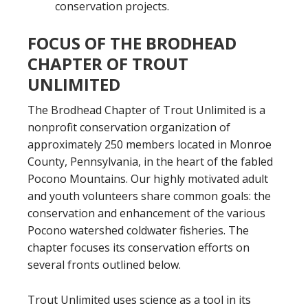
conservation projects.
FOCUS OF THE BRODHEAD
CHAPTER OF TROUT
UNLIMITED
The Brodhead Chapter of Trout Unlimited is a
nonprofit conservation organization of
approximately 250 members located in Monroe
County, Pennsylvania, in the heart of the fabled
Pocono Mountains. Our highly motivated adult
and youth volunteers share common goals: the
conservation and enhancement of the various
Pocono watershed coldwater fisheries. The
chapter focuses its conservation efforts on
several fronts outlined below.
Trout Unlimited uses science as a tool in its