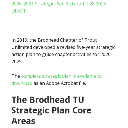
2026-2031 Strategic Plan 3rd draft 1 28 2026-
DRAFT
——-
In 2019, the Brodhead Chapter of Trout
Unlimited developed a revised five-year strategic
action plan to guide chapter activities for 2020-
2025.
The
complete strategic plan is available to
download
as an Adobe Acrobat file.
The Brodhead TU
Strategic Plan Core
Areas