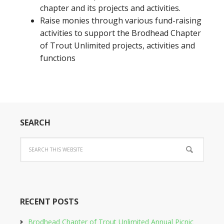
chapter and its projects and activities.
Raise monies through various fund-raising
activities to support the Brodhead Chapter
of Trout Unlimited projects, activities and
functions
SEARCH
RECENT POSTS
Brodhead Chapter of Trout Unlimited Annual Picnic