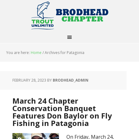
You are here:
Home
/
Archives for Patagonia
FEBRUARY 28, 2023
BY
BRODHEAD_ADMIN
March 24 Chapter
Conservation Banquet
Features Don Baylor on Fly
Fishing in Patagonia
On Friday, March 24,