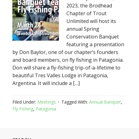
2023, the Brodhead
Chapter of Trout
Unlimited will host its
annual Spring
Conservation Banquet
featuring a presentation
by Don Baylor, one of our chapter’s founders
and board members, on fly fishing in Patagonia.
Don will share a fly-fishing trip-of-a-lifetime to
beautiful Tres Valles Lodge in Patagonia,
Argentina. It will include a […]
Filed Under:
Meetings
Tagged With:
Annual Banquet
,
Fly Fishing
,
Patagonia