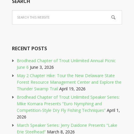
SEARCH
RECENT POSTS
Brodhead Chapter of Trout Unlimited Annual Picnic
June 6
June 3, 2026
May 2 Chapter Hike: Tour the New Delaware State
Forest Resource Management Center and Explore the
Thunder Swamp Trail
April 19, 2026
Brodhead Chapter of Trout Unlimited Speaker Series:
Mike Komara Presents “Euro Nymphing and
Competition-Style Dry Fly Fishing Techniques”
April 1,
2026
March Speaker Series: Jerry Daidone Presents “Lake
Erie Steelhead”
March 8, 2026