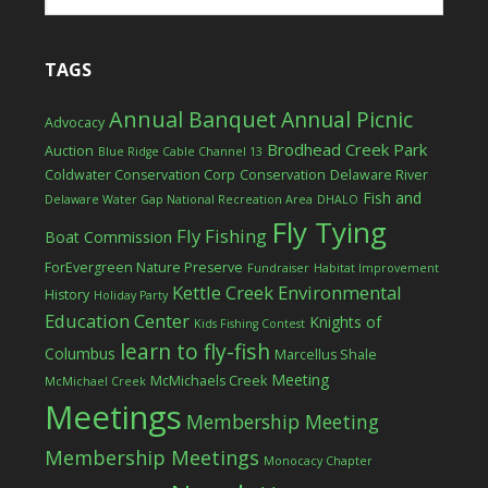
TAGS
Annual Banquet
Annual Picnic
Advocacy
Brodhead Creek Park
Auction
Blue Ridge Cable Channel 13
Coldwater Conservation Corp
Conservation
Delaware River
Fish and
Delaware Water Gap National Recreation Area
DHALO
Fly Tying
Fly Fishing
Boat Commission
ForEvergreen Nature Preserve
Fundraiser
Habitat Improvement
Kettle Creek Environmental
History
Holiday Party
Education Center
Knights of
Kids Fishing Contest
learn to fly-fish
Columbus
Marcellus Shale
Meeting
McMichaels Creek
McMichael Creek
Meetings
Membership Meeting
Membership Meetings
Monocacy Chapter