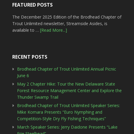
FEATURED POSTS
The December 2025 Edition of the Brodhead Chapter of
Trout Unlimited newsletter, Streamside Asides, is
available to …
[Read More...]
RECENT POSTS
Brodhead Chapter of Trout Unlimited Annual Picnic
June 6
May 2 Chapter Hike: Tour the New Delaware State
Forest Resource Management Center and Explore the
Thunder Swamp Trail
Brodhead Chapter of Trout Unlimited Speaker Series:
Mike Komara Presents “Euro Nymphing and
Competition-Style Dry Fly Fishing Techniques”
March Speaker Series: Jerry Daidone Presents “Lake
Erie Steelhead”