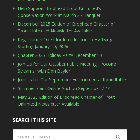
Help Support Brodhead Trout Unlimited’s
Conservation Work at March 27 Banquet
December 2025 Edition of Brodhead Chapter of
Trout Unlimited Newsletter Available
Registration Open for Introduction to Fly Tying
Starting January 10, 2026
Chapter 2025 Holiday Party December 10
Join Us for Our October Public Meeting: “Pocono
Streams” with Don Baylor
Join Us for Our September Environmental Roundtable
Summer Slam Online Auction September 7-14
May 2025 Edition of Brodhead Chapter of Trout
Unlimited Newsletter Available
SEARCH THIS SITE