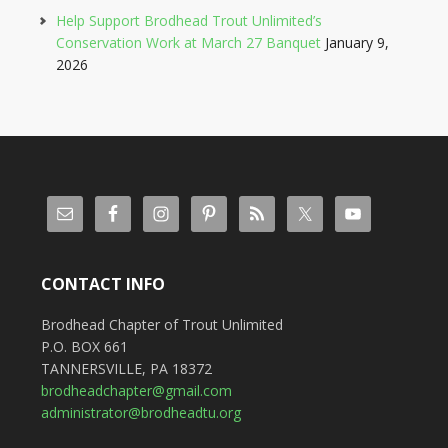
Help Support Brodhead Trout Unlimited’s
Conservation Work at March 27 Banquet
January 9,
2026
CONTACT INFO
Brodhead Chapter of Trout Unlimited
P.O. BOX 661
TANNERSVILLE, PA 18372
brodheadchapter@gmail.com
administrator@brodheadtu.org