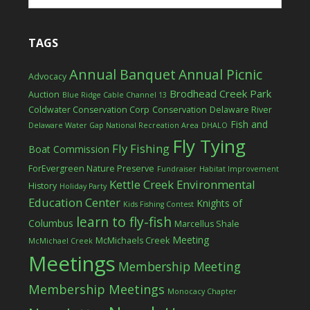
TAGS
Annual Banquet
Annual Picnic
Advocacy
Brodhead Creek Park
Auction
Blue Ridge Cable Channel 13
Coldwater Conservation Corp
Conservation
Delaware River
Fish and
Delaware Water Gap National Recreation Area
DHALO
Fly Tying
Fly Fishing
Boat Commission
ForEvergreen Nature Preserve
Fundraiser
Habitat Improvement
Kettle Creek Environmental
History
Holiday Party
Education Center
Knights of
Kids Fishing Contest
learn to fly-fish
Columbus
Marcellus Shale
Meeting
McMichaels Creek
McMichael Creek
Meetings
Membership Meeting
Membership Meetings
Monocacy Chapter