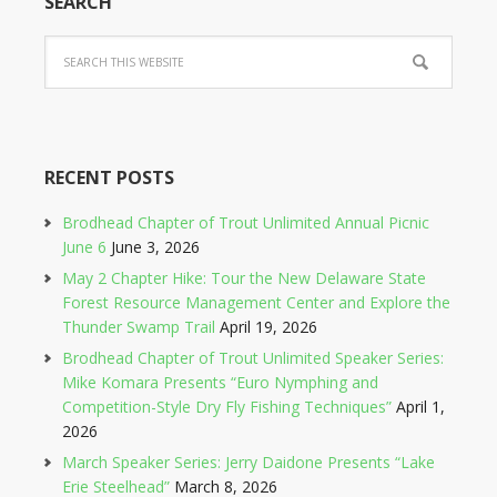
SEARCH
RECENT POSTS
Brodhead Chapter of Trout Unlimited Annual Picnic
June 6
June 3, 2026
May 2 Chapter Hike: Tour the New Delaware State
Forest Resource Management Center and Explore the
Thunder Swamp Trail
April 19, 2026
Brodhead Chapter of Trout Unlimited Speaker Series:
Mike Komara Presents “Euro Nymphing and
Competition-Style Dry Fly Fishing Techniques”
April 1,
2026
March Speaker Series: Jerry Daidone Presents “Lake
Erie Steelhead”
March 8, 2026