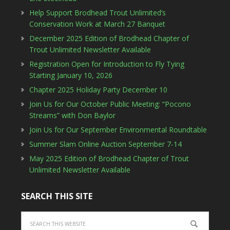
Help Support Brodhead Trout Unlimited’s
Conservation Work at March 27 Banquet
December 2025 Edition of Brodhead Chapter of
Trout Unlimited Newsletter Available
Registration Open for Introduction to Fly Tying
Starting January 10, 2026
Chapter 2025 Holiday Party December 10
Join Us for Our October Public Meeting: “Pocono
Streams” with Don Baylor
Join Us for Our September Environmental Roundtable
Summer Slam Online Auction September 7-14
May 2025 Edition of Brodhead Chapter of Trout
Unlimited Newsletter Available
SEARCH THIS SITE