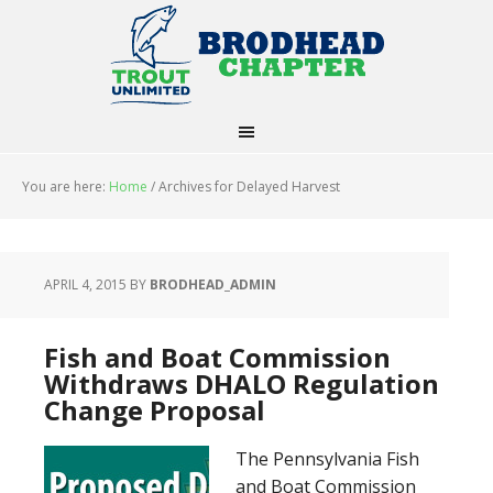
You are here:
Home
/
Archives for Delayed Harvest
APRIL 4, 2015
BY
BRODHEAD_ADMIN
Fish and Boat Commission
Withdraws DHALO Regulation
Change Proposal
The Pennsylvania Fish
and Boat Commission