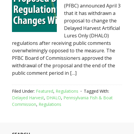
(PFBC) announced April 3
that it has withdrawn a
proposal to change the
Delayed Harvest Artificial
Lures Only (DHALO)
regulations after receiving public comments
overwhelmingly opposed to the measure. The
PFBC Board of Commissioners approved the
withdrawal of the proposal and the end of the
public comment period in […]
Filed Under:
Featured
,
Regulations
Tagged With:
Delayed Harvest
,
DHALO
,
Pennsylvania Fish & Boat
Commission
,
Regulations