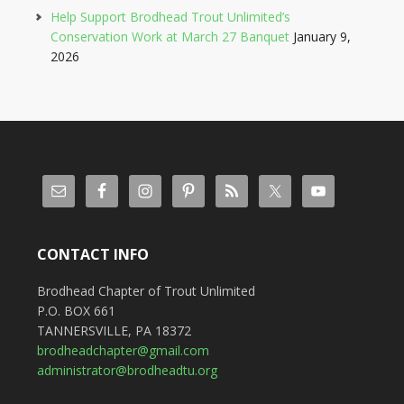
Help Support Brodhead Trout Unlimited’s
Conservation Work at March 27 Banquet
January 9,
2026
CONTACT INFO
Brodhead Chapter of Trout Unlimited
P.O. BOX 661
TANNERSVILLE, PA 18372
brodheadchapter@gmail.com
administrator@brodheadtu.org