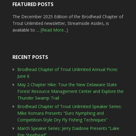
FEATURED POSTS
The December 2025 Edition of the Brodhead Chapter of
Trout Unlimited newsletter, Streamside Asides, is
available to …
[Read More...]
RECENT POSTS
Brodhead Chapter of Trout Unlimited Annual Picnic
June 6
May 2 Chapter Hike: Tour the New Delaware State
Forest Resource Management Center and Explore the
Thunder Swamp Trail
Brodhead Chapter of Trout Unlimited Speaker Series:
Mike Komara Presents “Euro Nymphing and
Competition-Style Dry Fly Fishing Techniques”
March Speaker Series: Jerry Daidone Presents “Lake
Erie Steelhead”