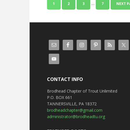
…
1
2
3
7
NEXT P
CONTACT INFO
Brodhead Chapter of Trout Unlimited
P.O. BOX 661
TANNERSVILLE, PA 18372
brodheadchapter@gmail.com
administrator@brodheadtu.org