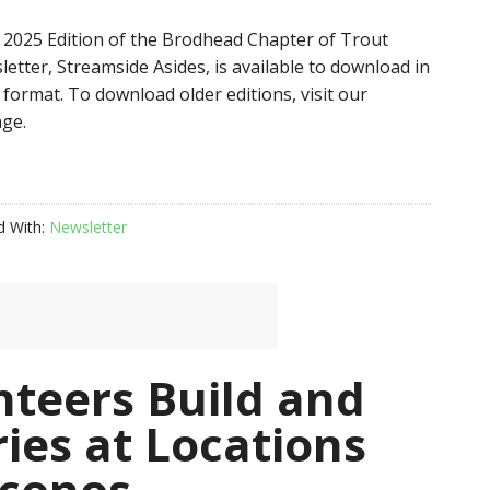
2025 Edition of the Brodhead Chapter of Trout
etter, Streamside Asides, is available to download in
format. To download older editions, visit our
ge.
d With:
Newsletter
nteers Build and
ries at Locations
oconos