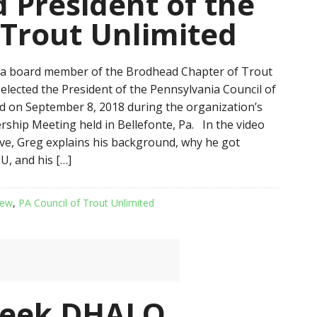
 President of the
 Trout Unlimited
 a board member of the Brodhead Chapter of Trout
 elected the President of the Pennsylvania Council of
d on September 8, 2018 during the organization’s
hip Meeting held in Bellefonte, Pa. In the video
e, Greg explains his background, why he got
U, and his […]
iew
,
PA Council of Trout Unlimited
reek DHALO