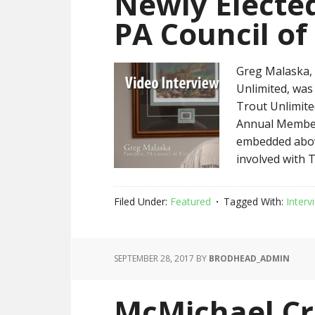
Newly Elected
PA Council of
Greg Malaska,
Unlimited, was
Trout Unlimite
Annual Members
embedded abov
involved with T
Filed Under:
Featured
Tagged With:
Interv
SEPTEMBER 28, 2017
BY
BRODHEAD_ADMIN
McMichael C