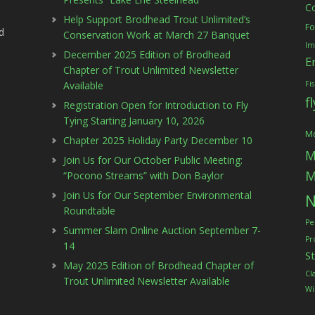
C
Help Support Brodhead Trout Unlimited’s
Fo
d
Conservation Work at March 27 Banquet
Im
December 2025 Edition of Brodhead
E
Chapter of Trout Unlimited Newsletter
Available
Fi
f
Registration Open for Introduction to Fly
Tying Starting January 10, 2026
Mc
Chapter 2025 Holiday Party December 10
M
Join Us for Our October Public Meeting:
M
“Pocono Streams” with Don Baylor
Join Us for Our September Environmental
N
Roundtable
Pe
Summer Slam Online Auction September 7-
Pr
14
S
May 2025 Edition of Brodhead Chapter of
Cl
Trout Unlimited Newsletter Available
Wi