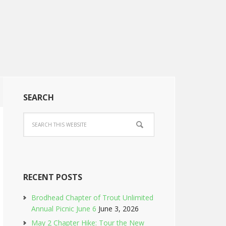
SEARCH
RECENT POSTS
Brodhead Chapter of Trout Unlimited
Annual Picnic June 6
June 3, 2026
May 2 Chapter Hike: Tour the New