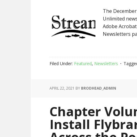
The December 
Unlimited newsl
Adobe Acrobat 
Newsletters pa
Filed Under:
Featured
,
Newsletters
Tagge
APRIL 22, 2021
BY
BRODHEAD_ADMIN
Chapter Volu
Install Flybra
Across the P