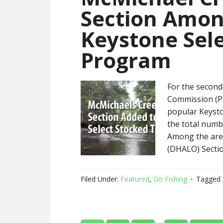
Section Amon
Keystone Sele
Program
For the second
Commission (PF
popular Keysto
the total numb
Among the area
(DHALO) Sectio
Filed Under:
Featured
,
Go Fishing
Tagged 