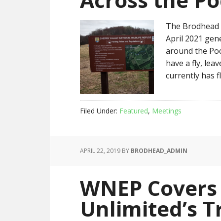
The Brodhead C
April 2021 gen
around the Poco
have a fly, leav
currently has f
Filed Under:
Featured
,
Meetings
APRIL 22, 2019
BY
BRODHEAD_ADMIN
WNEP Covers
Unlimited’s T