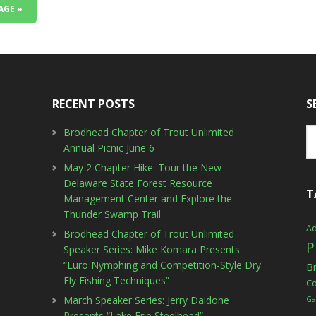
AGE »
RECENT POSTS
S
Brodhead Chapter of Trout Unlimited
Annual Picnic June 6
May 2 Chapter Hike: Tour the New
Delaware State Forest Resource
T
Management Center and Explore the
Thunder Swamp Trail
Ad
Brodhead Chapter of Trout Unlimited
P
Speaker Series: Mike Komara Presents
“Euro Nymphing and Competition-Style Dry
B
Fly Fishing Techniques”
C
March Speaker Series: Jerry Daidone
Ga
Presents “Lake Erie Steelhead”