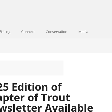
Fishing
Connect
Conservation
Media
5 Edition of
pter of Trout
sletter Available