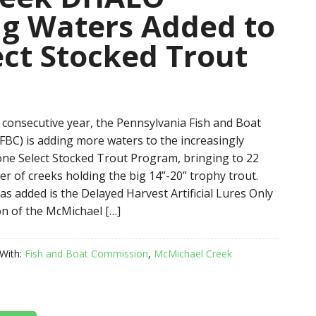
g Waters Added to
ct Stocked Trout
 consecutive year, the Pennsylvania Fish and Boat
BC) is adding more waters to the increasingly
ne Select Stocked Trout Program, bringing to 22
er of creeks holding the big 14”-20” trophy trout.
s added is the Delayed Harvest Artificial Lures Only
n of the McMichael […]
With:
Fish and Boat Commission
,
McMichael Creek