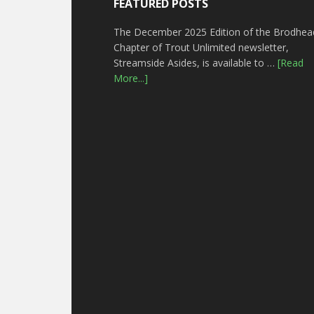
FEATURED POSTS
The December 2025 Edition of the Brodhea
Chapter of Trout Unlimited newsletter,
Streamside Asides, is available to …
[Read
More...]