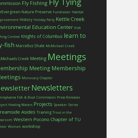
Fly Tying
Fly Fishing
ommission
rEvergreen Nature Preserve
Fundraiser
Habitat
Kettle Creek
History
provement
Holiday Party
nvironmental Education Center
Kids
learn to
Knights of Columbus
shing Contest
ly-fish
Marcellus Shale
McMichael Creek
Meetings
Meeting
Michaels Creek
embership Meeting
Membership
eetings
Monocacy Chapter
Newsletters
ewsletter
nnsylvania Fish & Boat Commission
Press Releases
Projects
oject Healing Waters
Speaker Series
treamside Asides
Training
Trout in the
Western Pocono Chapter of TU
assroom
workshop
nter
Women