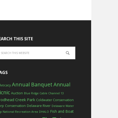
EARCH THIS SITE
AGS
Annual Banquet
Annual
vocacy
icnic
Auction
Blue Ridge Cable Channel 13
rodhead Creek Park
Coldwater Conservation
orp
Conservation
Delaware River
Delaware Water
Fish and Boat
p National Recreation Area
DHALO