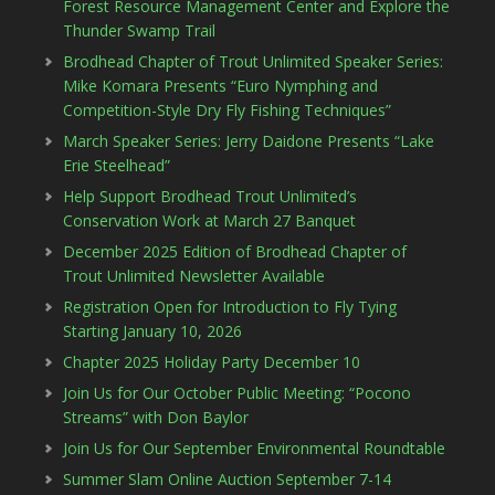
Forest Resource Management Center and Explore the
Thunder Swamp Trail
Brodhead Chapter of Trout Unlimited Speaker Series:
Mike Komara Presents “Euro Nymphing and
Competition-Style Dry Fly Fishing Techniques”
March Speaker Series: Jerry Daidone Presents “Lake
Erie Steelhead”
Help Support Brodhead Trout Unlimited’s
Conservation Work at March 27 Banquet
December 2025 Edition of Brodhead Chapter of
Trout Unlimited Newsletter Available
Registration Open for Introduction to Fly Tying
Starting January 10, 2026
Chapter 2025 Holiday Party December 10
Join Us for Our October Public Meeting: “Pocono
Streams” with Don Baylor
Join Us for Our September Environmental Roundtable
Summer Slam Online Auction September 7-14