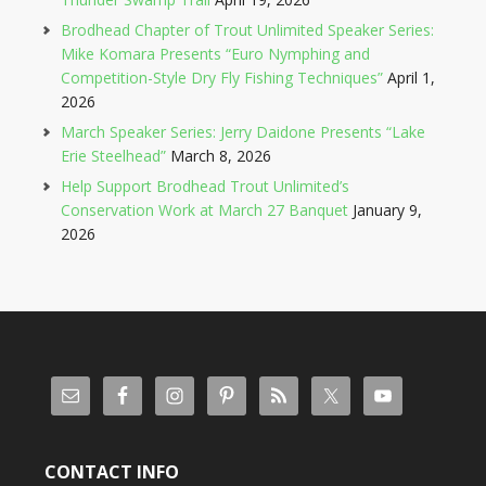
Brodhead Chapter of Trout Unlimited Speaker Series:
Mike Komara Presents “Euro Nymphing and
Competition-Style Dry Fly Fishing Techniques”
April 1,
2026
March Speaker Series: Jerry Daidone Presents “Lake
Erie Steelhead”
March 8, 2026
Help Support Brodhead Trout Unlimited’s
Conservation Work at March 27 Banquet
January 9,
2026
CONTACT INFO