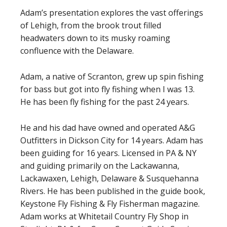
Adam’s presentation explores the vast offerings
of Lehigh, from the brook trout filled
headwaters down to its musky roaming
confluence with the Delaware.
Adam, a native of Scranton, grew up spin fishing
for bass but got into fly fishing when I was 13.
He has been fly fishing for the past 24 years.
He and his dad have owned and operated A&G
Outfitters in Dickson City for 14 years. Adam has
been guiding for 16 years. Licensed in PA & NY
and guiding primarily on the Lackawanna,
Lackawaxen, Lehigh, Delaware & Susquehanna
Rivers. He has been published in the guide book,
Keystone Fly Fishing & Fly Fisherman magazine.
Adam works at Whitetail Country Fly Shop in