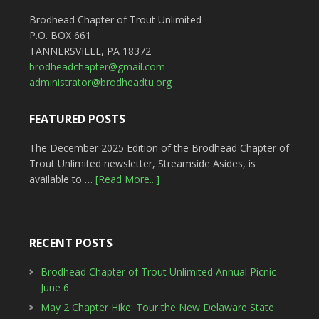
Brodhead Chapter of Trout Unlimited
P.O. BOX 661
TANNERSVILLE, PA 18372
brodheadchapter@gmail.com
administrator@brodheadtu.org
FEATURED POSTS
The December 2025 Edition of the Brodhead Chapter of
Trout Unlimited newsletter, Streamside Asides, is
available to …
[Read More...]
RECENT POSTS
Brodhead Chapter of Trout Unlimited Annual Picnic
June 6
May 2 Chapter Hike: Tour the New Delaware State