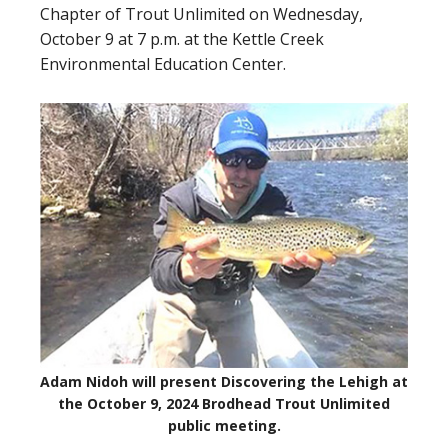
Chapter of Trout Unlimited on Wednesday,
October 9 at 7 p.m. at the Kettle Creek
Environmental Education Center.
Adam Nidoh will present Discovering the Lehigh at
the October 9, 2024 Brodhead Trout Unlimited
public meeting.