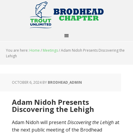
You are here:
Home
/
Meetings
/
Adam Nidoh Presents Discovering the
Lehigh
OCTOBER 6, 2024
BY
BRODHEAD_ADMIN
Adam Nidoh Presents
Discovering the Lehigh
Adam Nidoh will present
Discovering the Lehigh
at
the next public meeting of the Brodhead