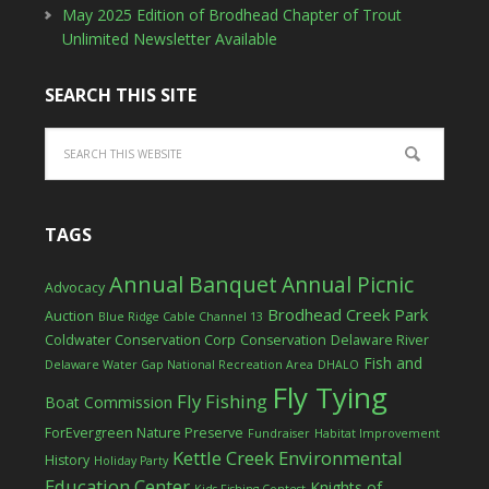
May 2025 Edition of Brodhead Chapter of Trout
Unlimited Newsletter Available
SEARCH THIS SITE
TAGS
Annual Banquet
Annual Picnic
Advocacy
Brodhead Creek Park
Auction
Blue Ridge Cable Channel 13
Coldwater Conservation Corp
Conservation
Delaware River
Fish and
Delaware Water Gap National Recreation Area
DHALO
Fly Tying
Fly Fishing
Boat Commission
ForEvergreen Nature Preserve
Fundraiser
Habitat Improvement
Kettle Creek Environmental
History
Holiday Party
Education Center
Knights of
Kids Fishing Contest