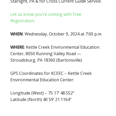
Starlight, PA & for Cross Current Guide Service.
Let us know you’re coming with Free
Registration.
WHEN
: Wednesday, October 9, 2024 at 7:00 p.m.
WHERE
: Kettle Creek Environmental Education
Center, 8050 Running Valley Road —
Stroudsburg, PA 18360 (Bartonsville)
GPS Coordinates for KCEEC – Kettle Creek
Environmental Education Center:
Longitude (West) – 75 17’ 48.552”
Latitude (North) 40 59’ 21.1164”