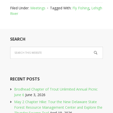
Filed Under:
Meetings
Tagged With:
Fly Fishing
,
Lehigh
River
SEARCH
RECENT POSTS
Brodhead Chapter of Trout Unlimited Annual Picnic
June 6
June 3, 2026
May 2 Chapter Hike: Tour the New Delaware State
Forest Resource Management Center and Explore the
Thunder Swamp Trail
April 19, 2026